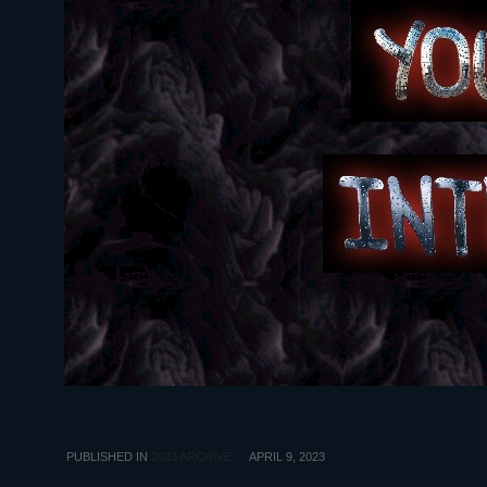
PUBLISHED IN
2023 ARCHIVE
APRIL 9, 2023