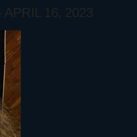
APRIL 16, 2023