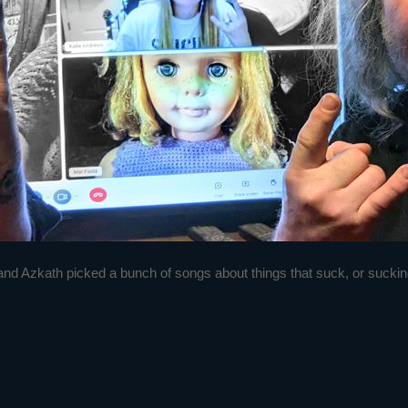
nd Azkath picked a bunch of songs about things that suck, or suckin