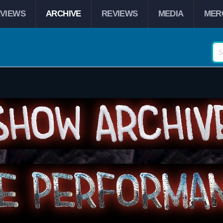
RVIEWS
ARCHIVE
REVIEWS
MEDIA
MER