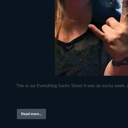
This is our Everything Sucks Show! It was as sucky week, a
Read more...