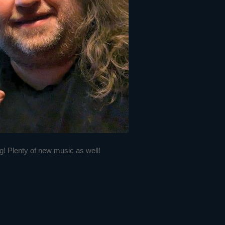
g! Plenty of new music as well!