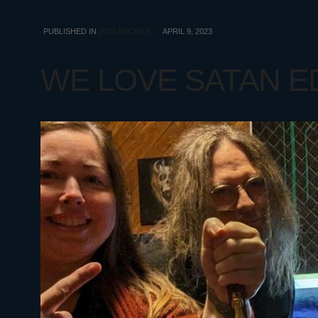
PUBLISHED IN
2023 ARCHIVE
APRIL 9, 2023
WE LOVE SATAN EDI