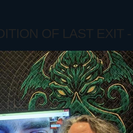
TION OF LAST EXIT - 