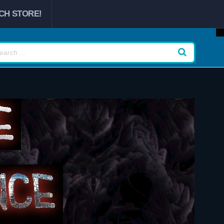
CH STORE!