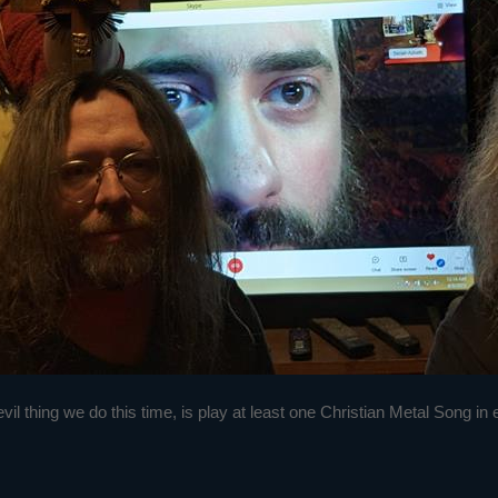
 thing we do this time, is play at least one Christian Metal Song in eac