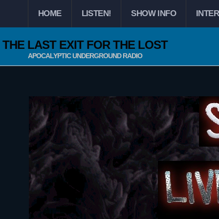
HOME
LISTEN!
SHOW INFO
INTE
THE LAST EXIT FOR THE LOST
APOCALYPTIC UNDERGROUND RADIO