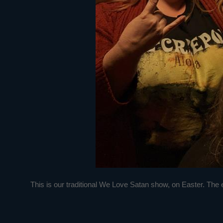
This is our traditional We Love Satan show, on Easter. The evil