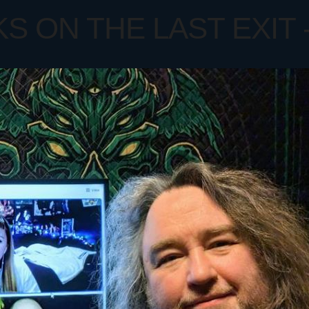
ON THE LAST EXIT - 