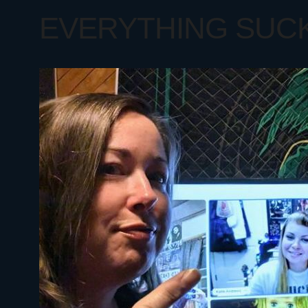
EVERYTHING SUCKS 