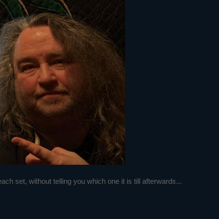
h set, without telling you which one it is till afterwards...