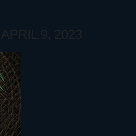
APRIL 9, 2023