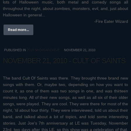
lots of Halloween music, both metal and comedy songs all
throughout the night, about zombies, monsters, evil, and, just about
Halloween in general...
-Fire Eater Wizard
Read more...
PUBLISHED IN
2010 SHOW ARCHIVE
NOVEMBER 21, 2010
NOVEMBER 21, 2010 - CULT OF SAINTS
The band Cult Of Saints was there. They brought three brand new
songs with them. Or, maybe two, depending on how you want to
count it, as one of them was two songs in one, and was thirteen
minutes long. All of their new songs, as well as all six of their older
songs, were played. They are cool
. They were there for most of the
night, 'til about four thirty. They were interviewed, told us about their
band, and talked about a lot of topics, and told some interesting
stories. Just Joe's 7th anniversary at LE was Tuesday, November
23rd, two days after this LE, so this show was a celebration of that.