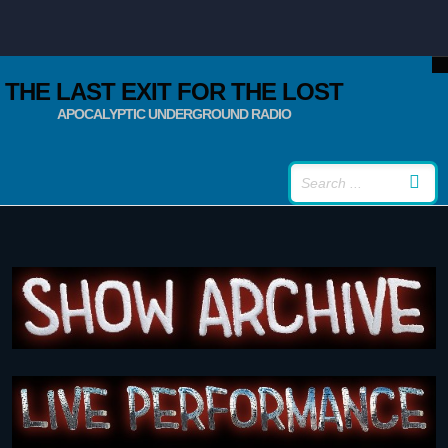
THE LAST EXIT FOR THE LOST
APOCALYPTIC UNDERGROUND RADIO