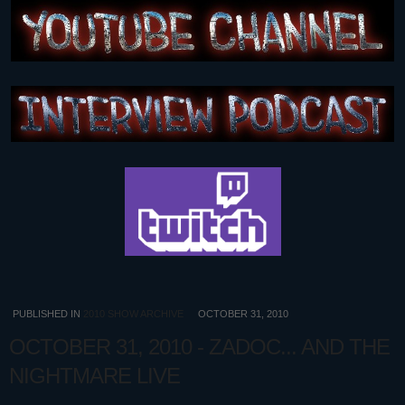
PUBLISHED IN
2010 SHOW ARCHIVE
OCTOBER 31, 2010
OCTOBER 31, 2010 - ZADOC... AND THE
NIGHTMARE LIVE