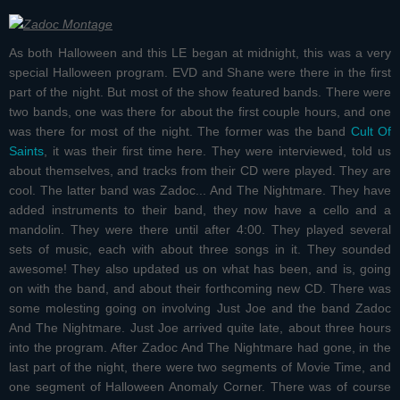
As both Halloween and this LE began at midnight, this was a very
special Halloween program. EVD and Shane were there in the first
part of the night. But most of the show featured bands. There were
two bands, one was there for about the first couple hours, and one
was there for most of the night. The former was the band
Cult Of
Saints
, it was their first time here. They were interviewed, told us
about themselves, and tracks from their CD were played. They are
cool. The latter band was
Zadoc... And The Nightmare
. They have
added instruments to their band, they now have a cello and a
mandolin. They were there until after 4:00. They played several
sets of music, each with about three songs in it. They sounded
awesome! They also updated us on what has been, and is, going
on with the band, and about their forthcoming new CD. There was
some molesting going on involving Just Joe and the band Zadoc
And The Nightmare. Just Joe arrived quite late, about three hours
into the program. After Zadoc And The Nightmare had gone, in the
last part of the night, there were two segments of Movie Time, and
one segment of Halloween Anomaly Corner. There was of course