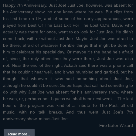
Happy 7th Anniversary, Just Joe! Just Joe, however, was absent for
his Anniversary show, no one knew where he was. But clips from
his first time on LE, and of some of his early appearances, were
played from Best Of The Last Exit For The Lost CD's. Dave, who
actually was there for once, went to go look for Just Joe. He didn't
come back, with or without Just Joe. Maybe Just Joe was afraid to
be there, afraid of whatever horrible things that might be done to
him to celebrate his special day. Or maybe it's the band he's afraid
of, since, the only other time they were there, Just Joe was also
not. Near the end of the night, Azkath said there was a phone call
that he couldn't hear well, and it was mumbled and garbled, but he
thought that whoever it was said something about Just Joe,
although he couldn't be sure. So perhaps that call had something to
do with why Just Joe was absent for his anniversary show, where
he was, or, perhaps not. I guess we shall hear next week... The last
hour of the program was kind of a Tribute To The Past, all old
music, with no talk breaks. And thus went Just Joe's 7th
anniversary show, minus Just Joe.
-Fire Eater Wizard
Read more...