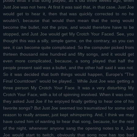
posed what if that song played, as it did three weeks ago, when
Just Joe was not here. At first it was said that, in that case, Just Joe
would get to hear it, then that was quickly corrected to no he
wouldn't, because that would then mean that the song would
become the bullet, not the prize, and would therefore have to be
stopped, and Just Joe would get My Crotch Your Faced. See, you
thought this was a silly, simple game, on the contrary, as you can
see, it can become quite complicated. So the computer picked from
thirteen thousand nine hundred and fifty songs, and it would get
even more complicated, because, a song played that half the
people present said was a bullet, and the other half said it was not.
So it was decided that both things would happen, Europe's "The
Final Countdown" would be played... While Just Joe was getting a
three person My Crotch Your Face. It was a very disturbing My
Crotch Your Face, with a lot of spinning involved. When it was over,
they asked Just Joe if he enjoyed finally getting to hear one of his
favorite songs? But Just Joe seemed too traumatized for some odd
reason to really answer, just kept whimpering. And, I think we may
have cured him of wanting to hear that song, because, for the rest
of the night, whenever anyone sang the opening notes to it, Just
Joe would start to twitch, obviously that song now has too bad