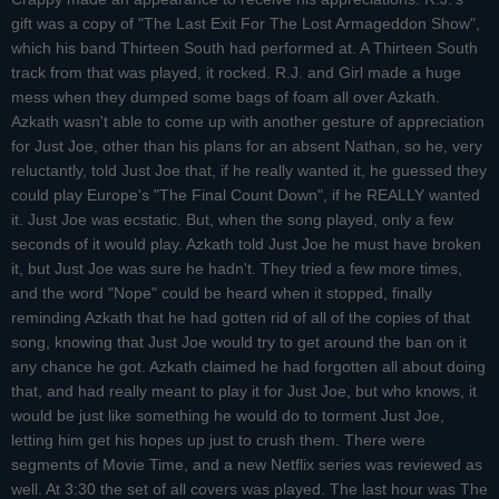
gift was a copy of "The Last Exit For The Lost Armageddon Show",
which his band Thirteen South had performed at. A Thirteen South
track from that was played, it rocked. R.J. and Girl made a huge
mess when they dumped some bags of foam all over Azkath.
Azkath wasn't able to come up with another gesture of appreciation
for Just Joe, other than his plans for an absent Nathan, so he, very
reluctantly, told Just Joe that, if he really wanted it, he guessed they
could play Europe's "The Final Count Down", if he REALLY wanted
it. Just Joe was ecstatic. But, when the song played, only a few
seconds of it would play. Azkath told Just Joe he must have broken
it, but Just Joe was sure he hadn't. They tried a few more times,
and the word "Nope" could be heard when it stopped, finally
reminding Azkath that he had gotten rid of all of the copies of that
song, knowing that Just Joe would try to get around the ban on it
any chance he got. Azkath claimed he had forgotten all about doing
that, and had really meant to play it for Just Joe, but who knows, it
would be just like something he would do to torment Just Joe,
letting him get his hopes up just to crush them. There were
segments of Movie Time, and a new Netflix series was reviewed as
well. At 3:30 the set of all covers was played. The last hour was The