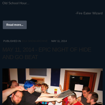
Old School Hour...
-Fire Eater Wizard
Read more...
PUBLISHED IN
2014 SHOW ARCHIVE
MAY 11, 2014
MAY 11, 2014 - EPIC NIGHT OF HIDE
AND GO BEAT