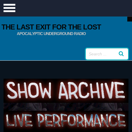
THE LAST EXIT FOR THE LOST
APOCALYPTIC UNDERGROUND RADIO