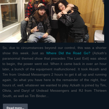
So, due to circumstances beyond our control, this was a shorter
show this week. Just as
Where Did the Road Go?
(Azkath's
paranormal themed show that precedes The Last Exit) was about
to begin, the power went out. When it came back in over an hour
later, a bunch of the equipment malfunctioned. It took Akzath and
Tim from Undead Messengers 2 hours to get it all up and running
again. So what you have here is the remainder of the night, four
hours of, well, whatever we wanted to play. Azkath is joined by Tim,
Olivia, and Daryl of Undead Messengers and RJ from Thirteen
South, as well as Tim Binder...
Read more...