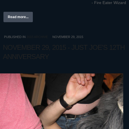
- Fire Eater Wizard
Read more...
PUBLISHED IN
2015 ARCHIVE
NOVEMBER 29, 2015
NOVEMBER 29, 2015 - JUST JOE'S 12TH
ANNIVERSARY