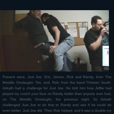
Present were, Just Joe, Eric, James, Rick and Randy, from The
Metallic Onslaught, Tim, and, Rob, from the band Thirteen South.
Azkath had a challenge for Just Joe. He told him how Jeffie had
played my crotch your face on Randy better than anyone ever had,
on The Metallic Onslaught, the previous night. So Azkath
challenged Just Joe to do that to Randy and see if he could do
even better. Just Joe did. Then Rob helped, and it was a double my