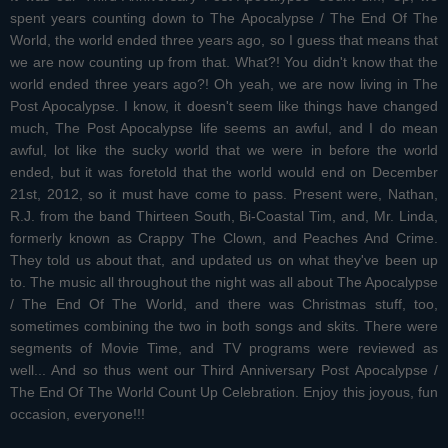
spent years counting down to The Apocalypse / The End Of The
World, the world ended three years ago, so I guess that means that
we are now counting up from that. What?! You didn't know that the
world ended three years ago?! Oh yeah, we are now living in The
Post Apocalypse. I know, it doesn't seem like things have changed
much, The Post Apocalypse life seems an awful, and I do mean
awful, lot like the sucky world that we were in before the world
ended, but it was foretold that the world would end on December
21st, 2012, so it must have come to pass. Present were, Nathan,
R.J. from the band Thirteen South, Bi-Coastal Tim, and, Mr. Linda,
formerly known as Crappy The Clown, and Peaches And Crime.
They told us about that, and updated us on what they've been up
to. The music all throughout the night was all about The Apocalypse
/ The End Of The World, and there was Christmas stuff, too,
sometimes combining the two in both songs and skits. There were
segments of Movie Time, and TV programs were reviewed as
well... And so thus went our Third Anniversary Post Apocalypse /
The End Of The World Count Up Celebration. Enjoy this joyous, fun
occasion, everyone!!!