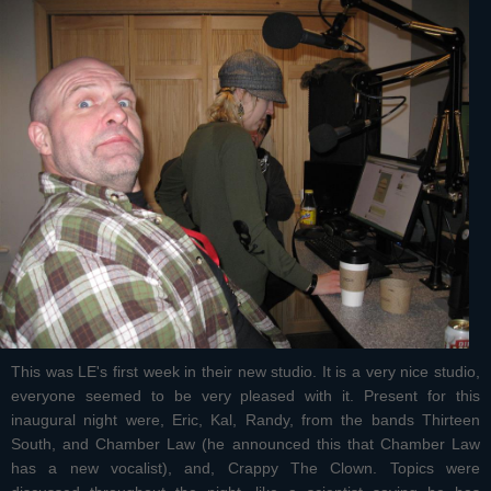
This was LE's first week in their new studio. It is a very nice studio,
everyone seemed to be very pleased with it. Present for this
inaugural night were, Eric, Kal, Randy, from the bands Thirteen
South, and Chamber Law (he announced this that Chamber Law
has a new vocalist), and, Crappy The Clown. Topics were