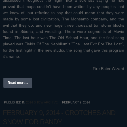
discussed throughout the night, like a scientist saying he has
proved that maps couldn't have been written by any peoples that
we know of, but refusing to say that could mean that they were
made by some lost civilization, The Monsanto company, and the
evil that they do, and new huge three thousand ton stone blocks
found in Siberia, and wrestling. There were segments of Movie
Time. The last hour was The Old School Hour, and the final song
played was Fields Of The Nephilum's "The Last Exit For The Lost",
for the first night in the new studio, the song that gave this program
it's name.
-Fire Eater Wizard
Read more...
PUBLISHED IN
2014 SHOW ARCHIVE
FEBRUARY 9, 2014
FEBRUARY 9, 2014 - CROTCHES AND
SNOW FOR RANDY