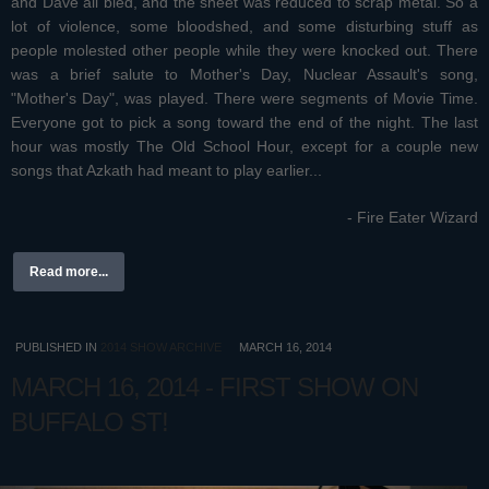
and Dave all bled, and the sheet was reduced to scrap metal. So a
lot of violence, some bloodshed, and some disturbing stuff as
people molested other people while they were knocked out. There
was a brief salute to Mother's Day, Nuclear Assault's song,
"Mother's Day", was played. There were segments of Movie Time.
Everyone got to pick a song toward the end of the night. The last
hour was mostly The Old School Hour, except for a couple new
songs that Azkath had meant to play earlier...
- Fire Eater Wizard
Read more...
PUBLISHED IN
2014 SHOW ARCHIVE
MARCH 16, 2014
MARCH 16, 2014 - FIRST SHOW ON
BUFFALO ST!