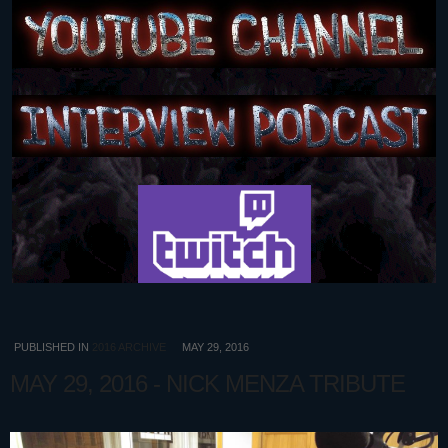
PUBLISHED IN
2016 ARCHIVE
MAY 29, 2016
MAY 29, 2016 - NICK MENZA TRIBUTE