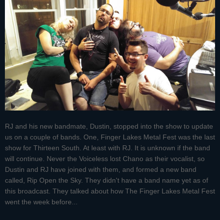
RJ and his new bandmate, Dustin, stopped into the show to update
us on a couple of bands. One, Finger Lakes Metal Fest was the last
show for Thirteen South. At least with RJ. It is unknown if the band
will continue. Never the Voiceless lost Chano as their vocalist, so
Dustin and RJ have joined with them, and formed a new band
called, Rip Open the Sky. They didn't have a band name yet as of
this broadcast. They talked about how The Finger Lakes Metal Fest
went the week before...