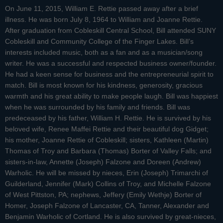
On June 11, 2015, William E. Rettie passed away after a brief
illness. He was born July 8, 1964 to William and Joanne Rettie.
After graduation from Cobleskill Central School, Bill attended SUNY
Cobleskill and Community College of the Finger Lakes. Bill’s
interests included music, both as a fan and as a musician/song
writer. He was a successful and respected business owner/founder.
He had a keen sense for business and the entrepreneurial spirit to
match. Bill is most known for his kindness, generosity, gracious
warmth and his great ability to make people laugh. Bill was happiest
when he was surrounded by his family and friends. Bill was
predeceased by his father, William H. Rettie. He is survived by his
beloved wife, Renee Maffei Rettie and their beautiful dog Gidget;
his mother, Joanne Rettie of Cobleskill; sisters, Kathleen (Martin)
Thomas of Troy and Barbara (Thomas) Borter of Valley Falls; and
sisters-in-law, Annette (Joseph) Falzone and Doreen (Andrew)
Warholic. He will be missed by nieces, Erin (Joseph) Trimarchi of
Guilderland, Jennifer (Mark) Collins of Troy, and Michelle Falzone
of West Pittston, PA; nephews, Jeffery (Emily Wethje) Borter of
Homer, Joseph Falzone of Lancaster, CA, Tanner, Alexander and
Benjamin Warholic of Cortland. He is also survived by great-nieces,