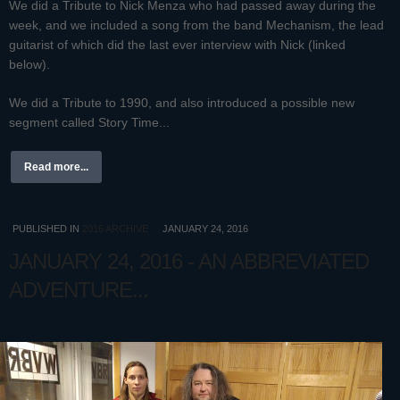
We did a Tribute to Nick Menza who had passed away during the
week, and we included a song from the band Mechanism, the lead
guitarist of which did the last ever interview with Nick (linked
below).
We did a Tribute to 1990, and also introduced a possible new
segment called Story Time...
Read more...
PUBLISHED IN
2016 ARCHIVE
JANUARY 24, 2016
JANUARY 24, 2016 - AN ABBREVIATED
ADVENTURE...