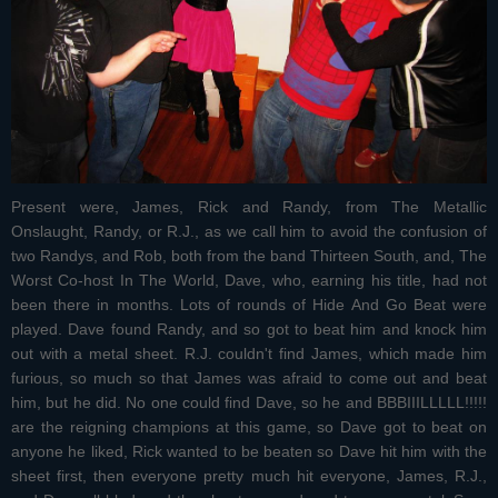
Present were, James, Rick and Randy, from The Metallic
Onslaught, Randy, or R.J., as we call him to avoid the confusion of
two Randys, and Rob, both from the band Thirteen South, and, The
Worst Co-host In The World, Dave, who, earning his title, had not
been there in months. Lots of rounds of Hide And Go Beat were
played. Dave found Randy, and so got to beat him and knock him
out with a metal sheet. R.J. couldn't find James, which made him
furious, so much so that James was afraid to come out and beat
him, but he did. No one could find Dave, so he and BBBIIILLLLL!!!!!
are the reigning champions at this game, so Dave got to beat on
anyone he liked, Rick wanted to be beaten so Dave hit him with the
sheet first, then everyone pretty much hit everyone, James, R.J.,