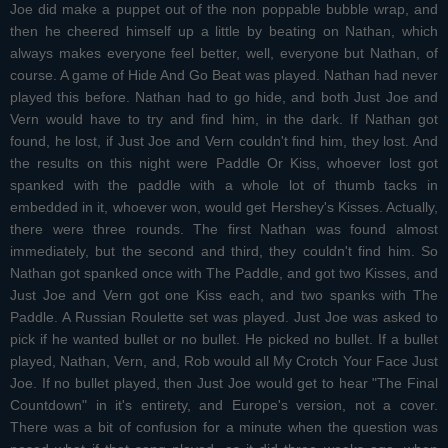
Joe did make a puppet out of the non poppable bubble wrap, and
then he cheered himself up a little by beating on Nathan, which
always makes everyone feel better, well, everyone but Nathan, of
course. A game of Hide And Go Beat was played. Nathan had never
played this before. Nathan had to go hide, and both Just Joe and
Vern would have to try and find him, in the dark. If Nathan got
found, he lost, if Just Joe and Vern couldn't find him, they lost. And
the results on this night were Paddle Or Kiss, whoever lost got
spanked with the paddle with a whole lot of thumb tacks in
embedded in it, whoever won, would get Hershey's Kisses. Actually,
there were three rounds. The first Nathan was found almost
immediately, but the second and third, they couldn't find him. So
Nathan got spanked once with The Paddle, and got two Kisses, and
Just Joe and Vern got one Kiss each, and two spanks with The
Paddle. A Russian Roulette set was played. Just Joe was asked to
pick if he wanted bullet or no bullet. He picked no bullet. If a bullet
played, Nathan, Vern, and, Rob would all My Crotch Your Face Just
Joe. If no bullet played, then Just Joe would get to hear "The Final
Countdown" in it's entirety, and Europe's version, not a cover.
There was a bit of confusion for a minute when the question was