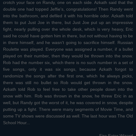
crotch your face on Randy, one on each side. Azkath said that the
double one had topped Jeffie's, congratulations! Then Randy went
into the bathroom, and defiled it with his horrible odor. Azkath told
them to put Just Joe in there, but Just Joe put up an impressive
fight, nearly pulling over the whole desk, which is very heavy, Eric
said he could have gotten him in there, but not without having to be
in there himself, and he wasn't going to sacrifice himself. Russian
Roulette was played. Everyone was assigned a number, if a bullet
played on their number, then they would be thrown into the snow.
Rob had the number six, which there is no such number in a set of
five songs, only it was six songs, because Azkath forgot to
randomize the songs after the first one, which he always picks,
there was still no bullet so Rob would get thrown in the snow.
Azkath told Rob to feel free to take other people down into the
snow with him. Rob was thrown in the snow, he threw Eric in as
well, but Randy got the worst of it, he was covered in snow, despite
putting up a fight. There were many segments of Movie Time, and
some TV shows were discussed as well. The last hour was The Old
School Hour...
-Fire Eater Wizard