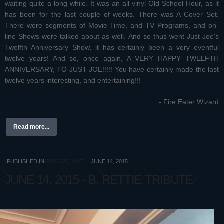
waiting quite a long while. It was an all vinyl Old School Hour, as it
has been for the last couple of weeks. There was A Cover Set.
There were segments of Movie Time, and TV Programs, and on-
line Shows were talked about as well. And so thus went Just Joe's
Twelfth Anniversary Show, it has certainly been a very eventful
twelve years! And so, once again, A VERY HAPPY TWELFTH
ANNIVERSARY, TO JUST JOE!!!!! You have certainly made the last
twelve years interesting, and entertaining!!!
- Fire Eater Wizard
Read more...
PUBLISHED IN
2015 ARCHIVE
JUNE 14, 2015
JUNE 14, 2015 - B. RETTIE TRIBUTE