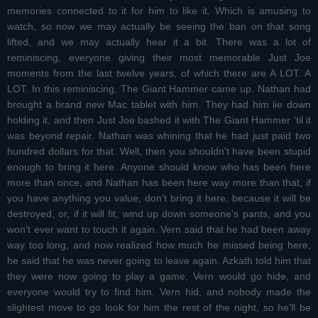
memories connected to it for him to like it. Which is amusing to
watch, so now we may actually be seeing the ban on that song
lifted, and we may actually hear it a bit. There was a lot of
reminiscing, everyone giving their most memorable Just Joe
moments from the last twelve years, of which there are A LOT. A
LOT. In this reminiscing, The Giant Hammer came up. Nathan had
brought a brand new Mac tablet with him. They had him lie down
holding it, and then Just Joe bashed it with The Giant Hammer 'til it
was beyond repair. Nathan was whining that he had just paid two
hundred dollars for that. Well, then you shouldn't have been stupid
enough to bring it here. Anyone should know who has been here
more than once, and Nathan has been here way more than that, if
you have anything you value, don't bring it here, because it will be
destroyed, or, if it will fit, wind up down someone's pants, and you
won't ever want to touch it again. Vern said that he had been away
way too long, and now realized how much he missed being here,
he said that he was never going to leave again. Azkath told him that
they were now going to play a game, Vern would go hide, and
everyone would try to find him. Vern hid, and nobody made the
slightest move to go look for him the rest of the night, so he'll be