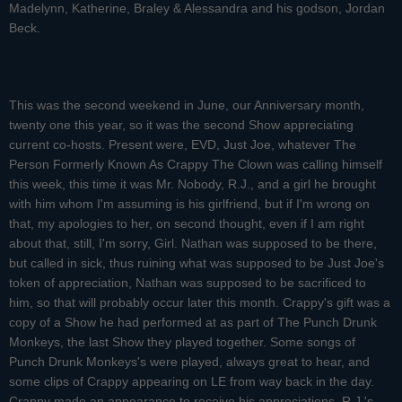
Madelynn, Katherine, Braley & Alessandra and his godson, Jordan
Beck.
This was the second weekend in June, our Anniversary month,
twenty one this year, so it was the second Show appreciating
current co-hosts. Present were, EVD, Just Joe, whatever The
Person Formerly Known As Crappy The Clown was calling himself
this week, this time it was Mr. Nobody, R.J., and a girl he brought
with him whom I'm assuming is his girlfriend, but if I'm wrong on
that, my apologies to her, on second thought, even if I am right
about that, still, I'm sorry, Girl. Nathan was supposed to be there,
but called in sick, thus ruining what was supposed to be Just Joe's
token of appreciation, Nathan was supposed to be sacrificed to
him, so that will probably occur later this month. Crappy's gift was a
copy of a Show he had performed at as part of The Punch Drunk
Monkeys, the last Show they played together. Some songs of
Punch Drunk Monkeys's were played, always great to hear, and
some clips of Crappy appearing on LE from way back in the day.
Crappy made an appearance to receive his appreciations. R.J.'s