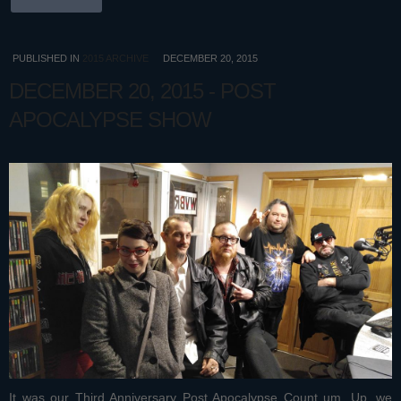
PUBLISHED IN
2015 ARCHIVE
DECEMBER 20, 2015
DECEMBER 20, 2015 - POST
APOCALYPSE SHOW
It was our Third Anniversary Post Apocalypse Count um, Up, we