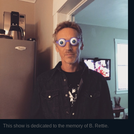
This show is dedicated to the memory of B. Rettie.