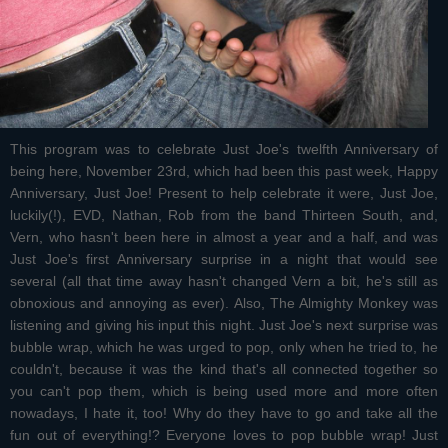
This program was to celebrate Just Joe's twelfth Anniversary of
being here, November 23rd, which had been this past week, Happy
Anniversary, Just Joe! Present to help celebrate it were, Just Joe,
luckily(!), EVD, Nathan, Rob from the band Thirteen South, and,
Vern, who hasn't been here in almost a year and a half, and was
Just Joe's first Anniversary surprise in a night that would see
several (all that time away hasn't changed Vern a bit, he's still as
obnoxious and annoying as ever). Also, The Almighty Monkey was
listening and giving his input this night. Just Joe's next surprise was
bubble wrap, which he was urged to pop, only when he tried to, he
couldn't, because it was the kind that's all connected together so
you can't pop them, which is being used more and more often
nowadays, I hate it, too! Why do they have to go and take all the
fun out of everything!? Everyone loves to pop bubble wrap! Just