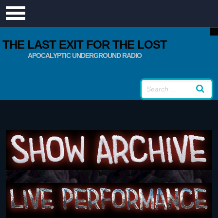
THE LAST EXIT FOR THE LOST
APOCALYPTIC UNDERGROUND RADIO