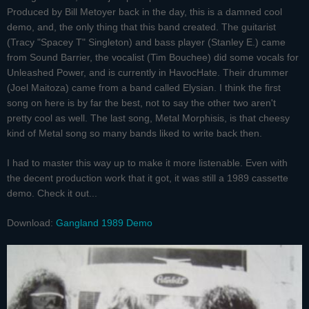
Produced by Bill Metoyer back in the day, this is a damned cool
demo, and, the only thing that this band created. The guitarist
(Tracy "Spacey T" Singleton) and bass player (Stanley E.) came
from Sound Barrier, the vocalist (Tim Bouchee) did some vocals for
Unleashed Power, and is currently in HavocHate. Their drummer
(Joel Maitoza) came from a band called Elysian. I think the first
song on here is by far the best, not to say the other two aren't
pretty cool as well. The last song, Metal Morphisis, is that cheesy
kind of Metal song so many bands liked to write back then.
I had to master this way up to make it more listenable. Even with
the decent production work that it got, it was still a 1989 cassette
demo. Check it out...
Download:
Gangland 1989 Demo