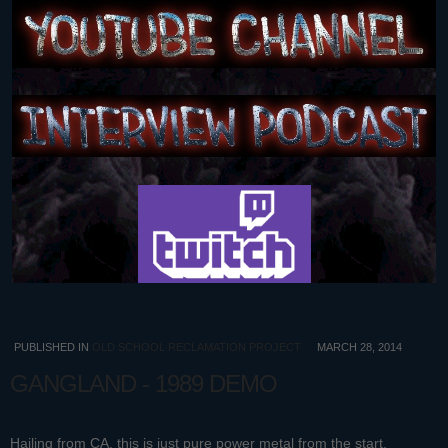
PUBLISHED IN
OLD SCHOOL RECLAMATION PROJECT
MARCH 28, 2014
GANGLAND - 1989 DEMO
Hailing from CA, this is just pure power metal from the start.