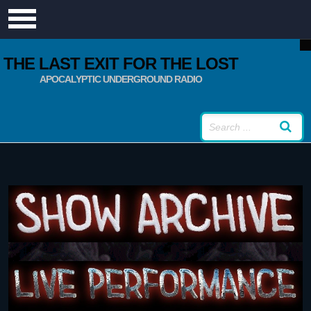
THE LAST EXIT FOR THE LOST
APOCALYPTIC UNDERGROUND RADIO