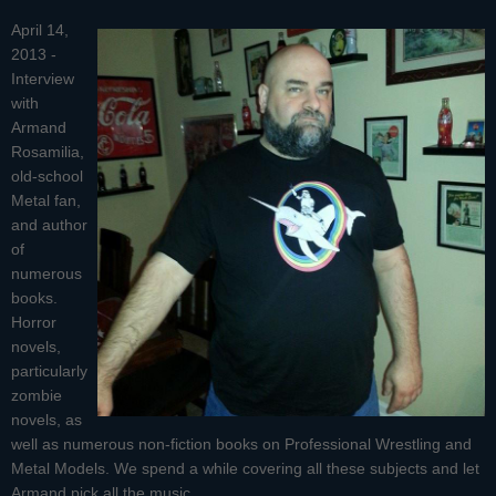
April 14,
2013 -
Interview
with
Armand
Rosamilia
,
old-school
Metal fan,
and author
of
numerous
books.
Horror
novels,
particularly
zombie
novels, as
well as numerous non-fiction books on Professional Wrestling and
Metal Models. We spend a while covering all these subjects and let
Armand pick all the music.