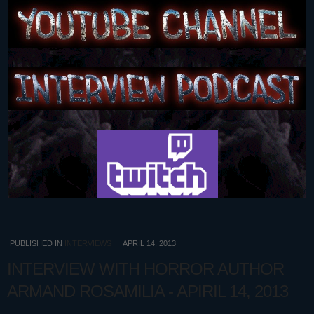
PUBLISHED IN
INTERVIEWS
APRIL 14, 2013
INTERVIEW WITH HORROR AUTHOR
ARMAND ROSAMILIA - APIRIL 14, 2013