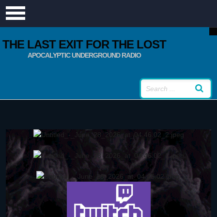
THE LAST EXIT FOR THE LOST
APOCALYPTIC UNDERGROUND RADIO