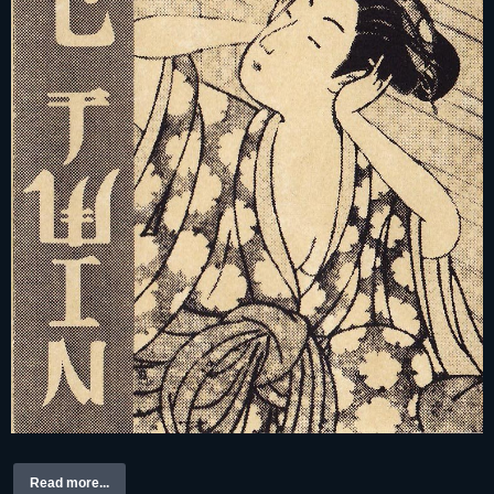
Read more...