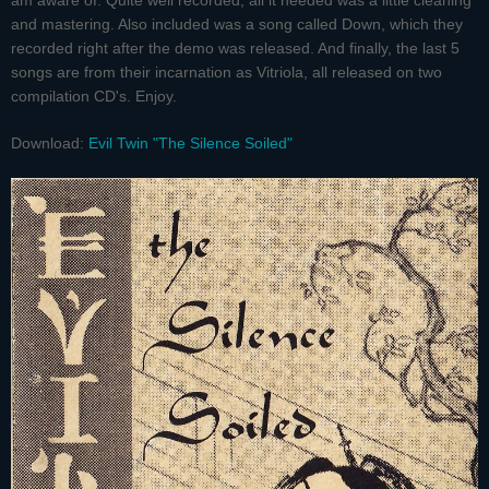
am aware of. Quite well recorded, all it needed was a little cleaning
and mastering. Also included was a song called Down, which they
recorded right after the demo was released. And finally, the last 5
songs are from their incarnation as Vitriola, all released on two
compilation CD's. Enjoy.
Download:
Evil Twin "The Silence Soiled"