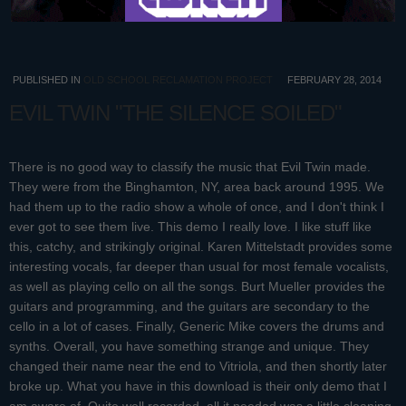
PUBLISHED IN
OLD SCHOOL RECLAMATION PROJECT
FEBRUARY 28, 2014
EVIL TWIN "THE SILENCE SOILED"
There is no good way to classify the music that Evil Twin made.
They were from the Binghamton, NY, area back around 1995. We
had them up to the radio show a whole of once, and I don't think I
ever got to see them live. This demo I really love. I like stuff like
this, catchy, and strikingly original. Karen Mittelstadt provides some
interesting vocals, far deeper than usual for most female vocalists,
as well as playing cello on all the songs. Burt Mueller provides the
guitars and programming, and the guitars are secondary to the
cello in a lot of cases. Finally, Generic Mike covers the drums and
synths. Overall, you have something strange and unique. They
changed their name near the end to Vitriola, and then shortly later
broke up. What you have in this download is their only demo that I